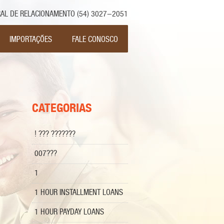
AL DE RELACIONAMENTO (54) 3027-2051
ar para o conteúdo
IMPORTAÇÕES
FALE CONOSCO
CATEGORIAS
! ??? ???????
007???
1
1 HOUR INSTALLMENT LOANS
1 HOUR PAYDAY LOANS