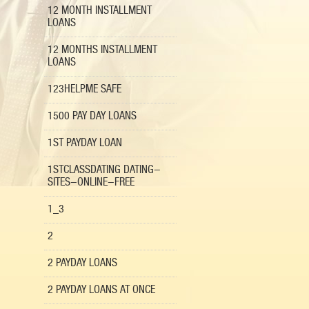
12 MONTH INSTALLMENT
LOANS
12 MONTHS INSTALLMENT
LOANS
123HELPME SAFE
1500 PAY DAY LOANS
1ST PAYDAY LOAN
1STCLASSDATING DATING-
SITES-ONLINE-FREE
1_3
2
2 PAYDAY LOANS
2 PAYDAY LOANS AT ONCE