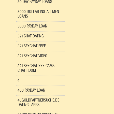
30 DAY PAYDAY LOANS
3000 DOLLAR INSTALLMENT
LOANS
3000 PAYDAY LOAN
321CHAT DATING
321SEXCHAT FREE
321SEXCHAT VIDEO
321SEXCHAT XXX CAMS
CHAT ROOM
4
400 PAYDAY LOAN
40GOLDPARTNERSUCHE.DE
DATING-APPS