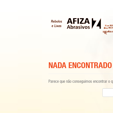
NADA ENCONTRADO
Parece que não conseguimos encontrar o qu
Pesqui