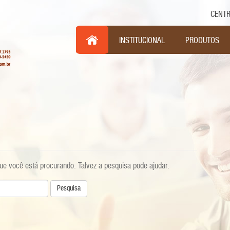
CENTR
Pul
INSTITUCIONAL
PRODUTOS
e você está procurando. Talvez a pesquisa pode ajudar.
sa