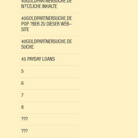
40GOLDPARTNERSUCHE.DE
N?TZLICHE INHALTE
40GOLDPARTNERSUCHE.DE
POP ?BER ZU DIESER WEB-
SITE
40GOLDPARTNERSUCHE.DE
SUCHE
45 PAYDAY LOANS
5
6
7
8
???
???