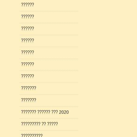
??????
??????
??????
??????
??????
??????
??????
???????
???????
??????? ?????? ??? 2020
????????? ?? ?????
??????????