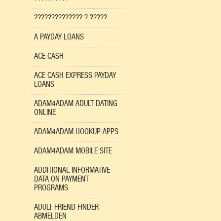
?????????????? ? ?????
A PAYDAY LOANS
ACE CASH
ACE CASH EXPRESS PAYDAY
LOANS
ADAM4ADAM ADULT DATING
ONLINE
ADAM4ADAM HOOKUP APPS
ADAM4ADAM MOBILE SITE
ADDITIONAL INFORMATIVE
DATA ON PAYMENT
PROGRAMS
ADULT FRIEND FINDER
ABMELDEN