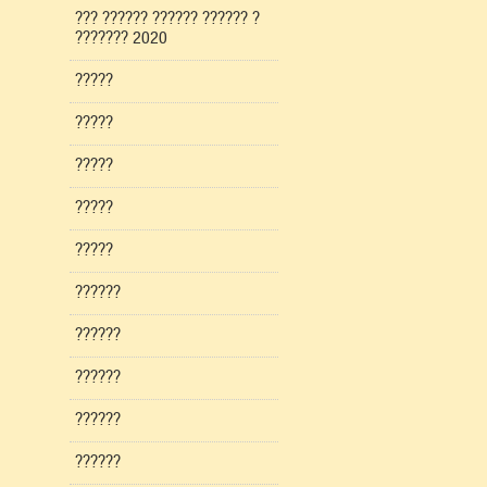
??? ?????? ?????? ?????? ?
??????? 2020
?????
?????
?????
?????
?????
??????
??????
??????
??????
??????