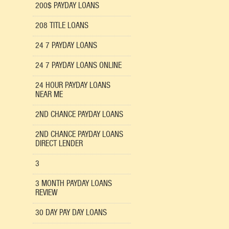
200$ PAYDAY LOANS
208 TITLE LOANS
24 7 PAYDAY LOANS
24 7 PAYDAY LOANS ONLINE
24 HOUR PAYDAY LOANS
NEAR ME
2ND CHANCE PAYDAY LOANS
2ND CHANCE PAYDAY LOANS
DIRECT LENDER
3
3 MONTH PAYDAY LOANS
REVIEW
30 DAY PAY DAY LOANS